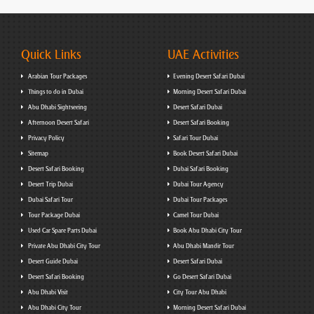
Quick Links
UAE Activities
Arabian Tour Packages
Evening Desert Safari Dubai
Things to do in Dubai
Morning Desert Safari Dubai
Abu Dhabi Sightseeing
Desert Safari Dubai
Afternoon Desert Safari
Desert Safari Booking
Privacy Policy
Safari Tour Dubai
Sitemap
Book Desert Safari Dubai
Desert Safari Booking
Dubai Safari Booking
Desert Trip Dubai
Dubai Tour Agency
Dubai Safari Tour
Dubai Tour Packages
Tour Package Dubai
Camel Tour Dubai
Used Car Spare Parts Dubai
Book Abu Dhabi City Tour
Private Abu Dhabi City Tour
Abu Dhabi Mandir Tour
Desert Guide Dubai
Desert Safari Dubai
Desert Safari Booking
Go Desert Safari Dubai
Abu Dhabi Visit
City Tour Abu Dhabi
Abu Dhabi City Tour
Morning Desert Safari Dubai