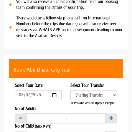
You will also receive an email confirmation from our booking
team confirming the details of your trip.
There would be a follow via phone call (on International
Number) before the trips due date, you will also receive text
messages via WHATS APP on the developments leading to your
visit to the Arabian Deserts.
Book Abu Dhabi City Tour
Select Tour Date
Select Tour Transfer
In Private Vehicle upto 7 People
No of Adults
No of Child
(Max 9 Yrs)