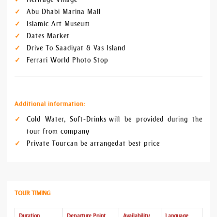
Abu Dhabi Marina Mall
Islamic Art Museum
Dates Market
Drive To Saadiyat & Yas Island
Ferrari World Photo Stop
Additional information:
Cold Water, Soft-Drinks will be provided during the
tour from company
Private Tour can be arranged at best price
TOUR TIMING
Duration
Departure Point
Availability
Language