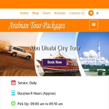
Home
Home
Blog
Blog
Tours
Tours
Reviews
Reviews
Contact us
Contact us
0
0
Toggle
Toggle
navigation
navigation
Abu Dhabi City Tour
Book Now
Service: Daily
Duration:8 Hours (Approx)
Pick Up: 09:00 am to 09:30 am