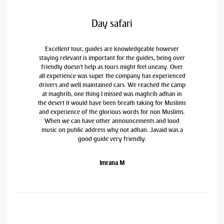
Day safari
Excellent tour, guides are knowledgeable however
staying relevant is important for the guides, being over
friendly doesn't help as tours might feel uneasy. Over
all experience was super the company has experienced
drivers and well maintained cars. We reached the camp
at maghrib, one thing I missed was maghrib adhan in
the desert it would have been breath taking for Muslims
and experience of the glorious words for non Muslims.
When we can have other announcements and loud
music on public address why not adhan. Javaid was a
good guide very friendly.
Imrana M