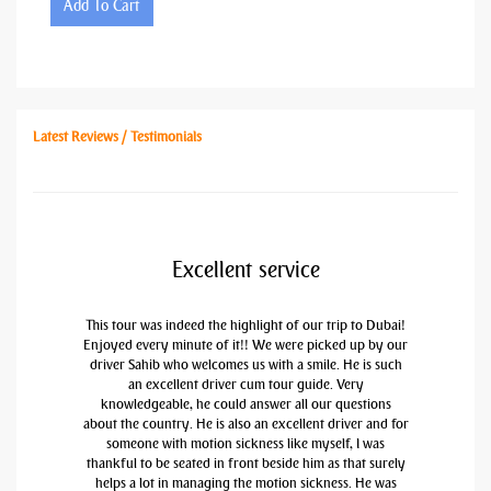
Add To Cart
Latest Reviews / Testimonials
Excellent service
This tour was indeed the highlight of our trip to Dubai!
Enjoyed every minute of it!! We were picked up by our
driver Sahib who welcomes us with a smile. He is such
an excellent driver cum tour guide. Very
knowledgeable, he could answer all our questions
about the country. He is also an excellent driver and for
someone with motion sickness like myself, I was
thankful to be seated in front beside him as that surely
helps a lot in managing the motion sickness. He was