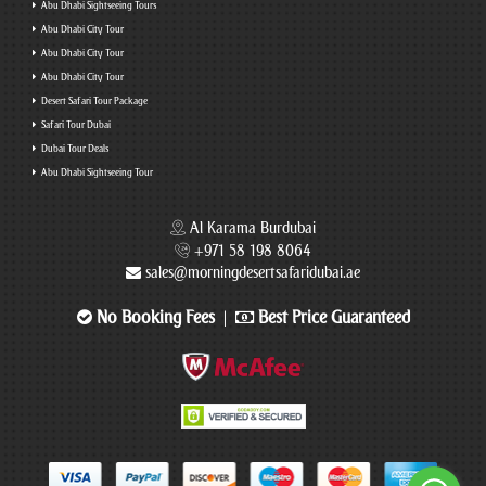
Abu Dhabi Sightseeing Tours
Abu Dhabi City Tour
Abu Dhabi City Tour
Abu Dhabi City Tour
Desert Safari Tour Package
Safari Tour Dubai
Dubai Tour Deals
Abu Dhabi Sightseeing Tour
Al Karama Burdubai
+971 58 198 8064
sales@morningdesertsafaridubai.ae
No Booking Fees
Best Price Guaranteed
|