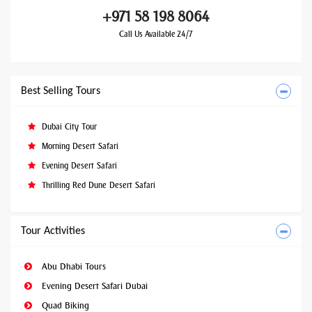
+971 58 198 8064
Call Us Available 24/7
Best Selling Tours
Dubai City Tour
Morning Desert Safari
Evening Desert Safari
Thrilling Red Dune Desert Safari
Tour Activities
Abu Dhabi Tours
Evening Desert Safari Dubai
Quad Biking