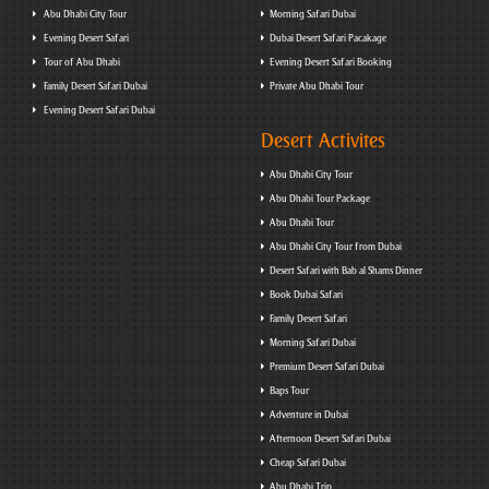
Abu Dhabi City Tour
Morning Safari Dubai
Evening Desert Safari
Dubai Desert Safari Pacakage
Tour of Abu Dhabi
Evening Desert Safari Booking
Family Desert Safari Dubai
Private Abu Dhabi Tour
Evening Desert Safari Dubai
Desert Activites
Abu Dhabi City Tour
Abu Dhabi Tour Package
Abu Dhabi Tour
Abu Dhabi City Tour from Dubai
Desert Safari with Bab al Shams Dinner
Book Dubai Safari
Family Desert Safari
Morning Safari Dubai
Premium Desert Safari Dubai
Baps Tour
Adventure in Dubai
Afternoon Desert Safari Dubai
Cheap Safari Dubai
Abu Dhabi Trip