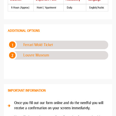
8 Hours (Approx)
Hotel / Apartment
Daily
English/Arabic
ADDITIONAL OPTIONS
Ferrari Wold Ticket
Louvre Museum
IMPORTANT INFORMATION
Once you fill out our form online and do the needful you will
receive a confirmation on your screens immediately.