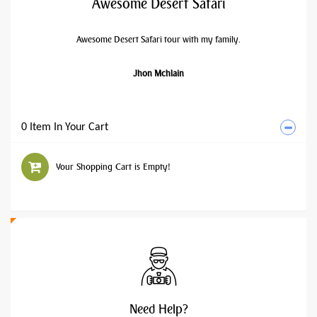
Awesome Desert Safari
Awesome Desert Safari tour with my family.
Jhon Mchlain
0 Item In Your Cart
Your Shopping Cart is Empty!
Need
Help?