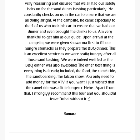
very reassuring and ensured that we all had our safety
belts on for the sand dunes bashing particularly. He
constantly checks on us in the car to ensure that we are
all doing alright. At the campsite, he came especially to
the 4 of us who took his car to ensure that we had our
dinner and even brought the drinks to us. Am very
thankful to get him as our guide. Upon arrival at the
campsite, we were given shawarma first to fill our
hungry stomachs as they prepare the BBQ dinner. This
is an excellent service as we were really hungry after all
those sand bashing. We were indeed well fed as the
BBQ dinner was also awesome! The other best thing is
everything is already included, the food, the camel ride,
the sandboarding, the falcon show. You only need to
add money for the ATV if you want. I just wished that
the camel ride was a little longerrr. Hehe.. Apart from
that, I stronglyy recommend this tour and you shouldnt
leave Dubai without it. ;)
Samara