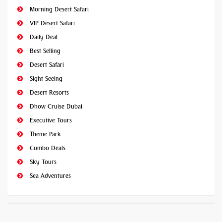
Morning Desert Safari
VIP Desert Safari
Daily Deal
Best Selling
Desert Safari
Sight Seeing
Desert Resorts
Dhow Cruise Dubai
Executive Tours
Theme Park
Combo Deals
Sky Tours
Sea Adventures