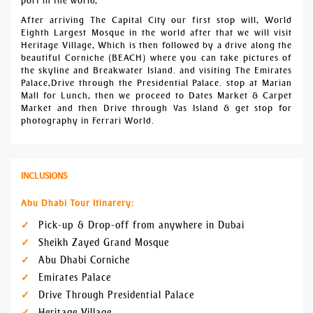
port in the world,
After arriving The Capital City our first stop will, World
Eighth Largest Mosque in the world after that we will visit
Heritage Village, Which is then followed by a drive along the
beautiful Corniche (BEACH) where you can take pictures of
the skyline and Breakwater Island. and visiting The Emirates
Palace,Drive through the Presidential Palace. stop at Marian
Mall for Lunch, then we proceed to Dates Market & Carpet
Market and then Drive through Yas Island & get stop for
photography in Ferrari World.
INCLUSIONS
Abu Dhabi Tour Itinarery:
Pick-up & Drop-off from anywhere in Dubai
Sheikh Zayed Grand Mosque
Abu Dhabi Corniche
Emirates Palace
Drive Through Presidential Palace
Heritage Village