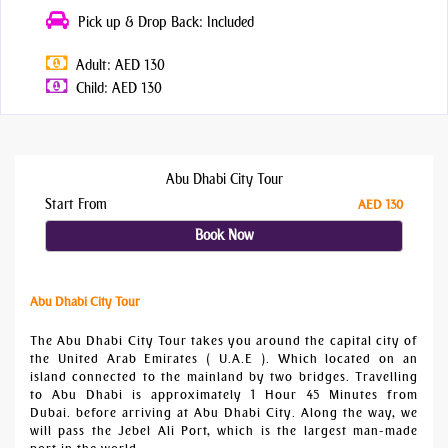
Pick up & Drop Back: Included
Adult: AED 130
Child: AED 130
Abu Dhabi City Tour
Start From
AED 130
Book Now
Abu Dhabi City Tour
The Abu Dhabi City Tour takes you around the capital city of
the United Arab Emirates ( U.A.E ). Which located on an
island connected to the mainland by two bridges. Travelling
to Abu Dhabi is approximately 1 Hour 45 Minutes from
Dubai. before arriving at Abu Dhabi City. Along the way, we
will pass the Jebel Ali Port, which is the largest man-made