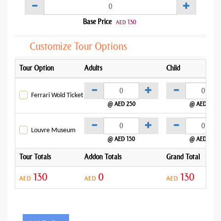
Base Price
130
AED
Customize Tour Options
Tour Option
Adults
Child
Ferrari Wold Ticket
@ AED 250
@ AED 250
Louvre Museum
@ AED 150
@ AED 150
Tour Totals
Addon Totals
Grand Total
130
0
130
AED
AED
AED