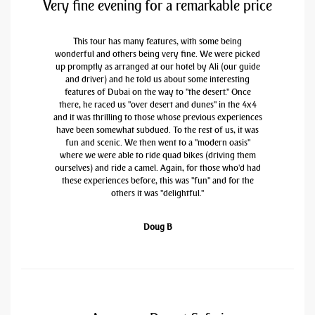
Very fine evening for a remarkable price
This tour has many features, with some being
wonderful and others being very fine. We were picked
up promptly as arranged at our hotel by Ali (our guide
and driver) and he told us about some interesting
features of Dubai on the way to "the desert." Once
there, he raced us "over desert and dunes" in the 4x4
and it was thrilling to those whose previous experiences
have been somewhat subdued. To the rest of us, it was
fun and scenic. We then went to a "modern oasis"
where we were able to ride quad bikes (driving them
ourselves) and ride a camel. Again, for those who'd had
these experiences before, this was "fun" and for the
others it was "delightful."
Doug B