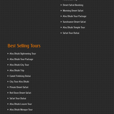
Desert Safari Booking
Morning Desert Safari
Abu Dhabi Tour Package
Sundowner Desert Safari
Abu Dhabi Temple Tour
Safari Tour Dubai
Best Selling Tours
Abu Dhabi Sightseeing Tour
Abu Dhabi Tour Package
Abu Dhabi City Tour
Abu Dhabi Trip
Camel Trekking Dubai
City Tour Abu Dhabi
Private Desert Safari
Red Dune Desert Safari
Safari Tour Dubai
Abu Dhabi Louvre Tour
Abu Dhabi Mosque Tour