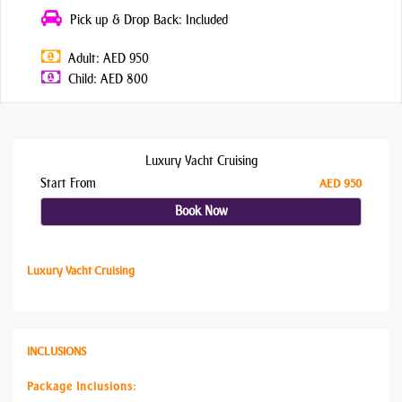
Pick up & Drop Back: Included
Adult: AED 950
Child: AED 800
Luxury Yacht Cruising
Start From
AED 950
Book Now
Luxury Yacht Cruising
INCLUSIONS
Package Inclusions: