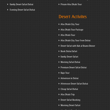
Family Desert Safari Dubai
Private Abu Dhabi Tour
Evening Desert Safari Dubai
Desert Activites
Abu Dhabi City Tour
Abu Dhabi Tour Package
Abu Dhabi Tour
Abu Dhabi City Tour from Dubai
Desert Safari with Bab al Shams Dinner
Book Dubai Safari
Family Desert Safari
Morning Safari Dubai
Premium Desert Safari Dubai
Baps Tour
Adventure in Dubai
Afternoon Desert Safari Dubai
Cheap Safari Dubai
Abu Dhabi Trip
Desert Safari Booking
Morning Desert Safari