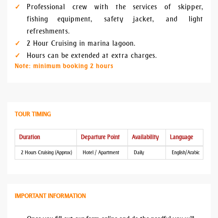
Professional crew with the services of skipper,
fishing equipment, safety jacket, and light
refreshments.
2 Hour Cruising in marina lagoon.
Hours can be extended at extra charges.
Note: minimum booking 2 hours
TOUR TIMING
Duration
Departure Point
Availability
Language
2 Hours Cruising (Approx)
Hotel / Apartment
Daily
English/Arabic
IMPORTANT INFORMATION