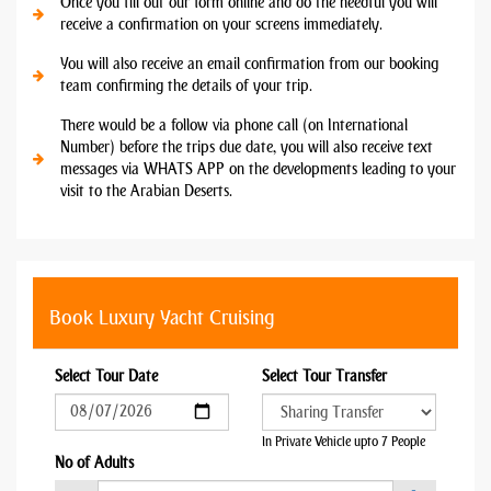
Once you fill out our form online and do the needful you will
receive a confirmation on your screens immediately.
You will also receive an email confirmation from our booking
team confirming the details of your trip.
There would be a follow via phone call (on International
Number) before the trips due date, you will also receive text
messages via WHATS APP on the developments leading to your
visit to the Arabian Deserts.
Book Luxury Yacht Cruising
Select Tour Date
Select Tour Transfer
In Private Vehicle upto 7 People
No of Adults