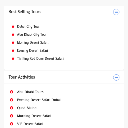
Best Selling Tours
Dubai City Tour
Abu Dhabi City Tour
Morning Desert Safari
Evening Desert Safari
Thrilling Red Dune Desert Safari
Tour Activities
Abu Dhabi Tours
Evening Desert Safari Dubai
Quad Biking
Morning Desert Safari
VIP Desert Safari