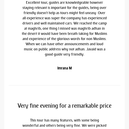
Excellent tour, guides are knowledgeable however
staying relevant is important for the guides, being over
friendly doesn't help as tours might feel uneasy. Over
all experience was super the company has experienced
drivers and well maintained cars. We reached the camp
at maghrib, one thing I missed was maghrib adhan in
the desert it would have been breath taking for Muslims
and experience of the glorious words for non Muslims.
When we can have other announcements and loud
music on public address why not adhan. Javaid was a
good guide very friendly.
Imrana M
Very fine evening for a remarkable price
This tour has many features, with some being
wonderful and others being very fine. We were picked