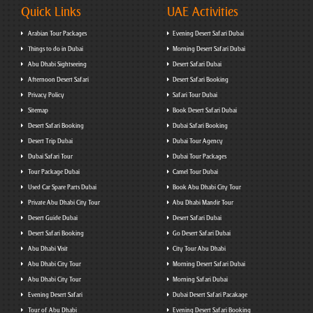
Quick Links
UAE Activities
Arabian Tour Packages
Evening Desert Safari Dubai
Things to do in Dubai
Morning Desert Safari Dubai
Abu Dhabi Sightseeing
Desert Safari Dubai
Afternoon Desert Safari
Desert Safari Booking
Privacy Policy
Safari Tour Dubai
Sitemap
Book Desert Safari Dubai
Desert Safari Booking
Dubai Safari Booking
Desert Trip Dubai
Dubai Tour Agency
Dubai Safari Tour
Dubai Tour Packages
Tour Package Dubai
Camel Tour Dubai
Used Car Spare Parts Dubai
Book Abu Dhabi City Tour
Private Abu Dhabi City Tour
Abu Dhabi Mandir Tour
Desert Guide Dubai
Desert Safari Dubai
Desert Safari Booking
Go Desert Safari Dubai
Abu Dhabi Visit
City Tour Abu Dhabi
Abu Dhabi City Tour
Morning Desert Safari Dubai
Abu Dhabi City Tour
Morning Safari Dubai
Evening Desert Safari
Dubai Desert Safari Pacakage
Tour of Abu Dhabi
Evening Desert Safari Booking