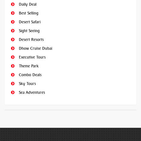
Daily Deal
Best Selling
Desert Safari
Sight Seeing
Desert Resorts
Dhow Cruise Dubai
Executive Tours
Theme Park
Combo Deals
Sky Tours
Sea Adventures