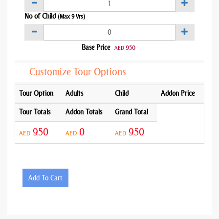
No of Child
(Max 9 Yrs)
Base Price
950
AED
Customize Tour Options
Tour Option
Adults
Child
Addon Price
Tour Totals
Addon Totals
Grand Total
950
0
950
AED
AED
AED
Add To Cart