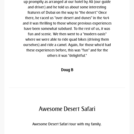
up promptly as arranged at our hotel by Ali (our guide
and driver) and he told us about some interesting
features of Dubai on the way to "the desert." Once
there, he raced us "over desert and dunes" in the 4x4
and it was thrilling to those whose previous experiences
have been somewhat subdued. To the rest of us, it was
fun and scenic. We then went to a "modern oasis"
where we were able to ride quad bikes (driving them
ourselves) and ride a camel. Again, for those who'd had
these experiences before, this was "fun" and for the
others it was "delightful."
Doug B
Awesome Desert Safari
Awesome Desert Safari tour with my family.