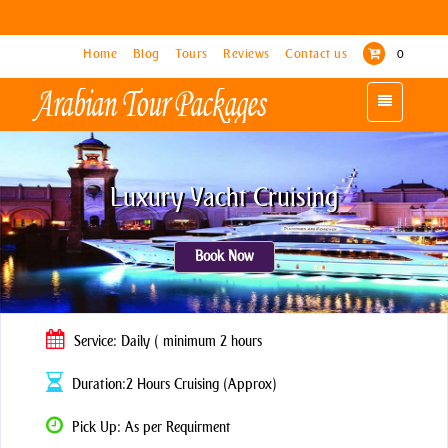
Home
Home
Blog
Blog
Tours
Tours
Reviews
Reviews
Contact us
Contact us
0
0
Toggle
Toggle
navigation
navigation
Luxury Yacht Cruising
Book Now
Service: Daily ( minimum 2 hours
Duration:2 Hours Cruising (Approx)
Pick Up: As per Requirment