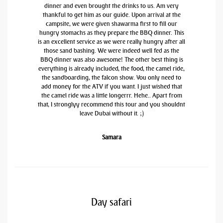
dinner and even brought the drinks to us. Am very
thankful to get him as our guide. Upon arrival at the
campsite, we were given shawarma first to fill our
hungry stomachs as they prepare the BBQ dinner. This
is an excellent service as we were really hungry after all
those sand bashing. We were indeed well fed as the
BBQ dinner was also awesome! The other best thing is
everything is already included, the food, the camel ride,
the sandboarding, the falcon show. You only need to
add money for the ATV if you want. I just wished that
the camel ride was a little longerrr. Hehe.. Apart from
that, I stronglyy recommend this tour and you shouldnt
leave Dubai without it. ;)
Samara
Day safari