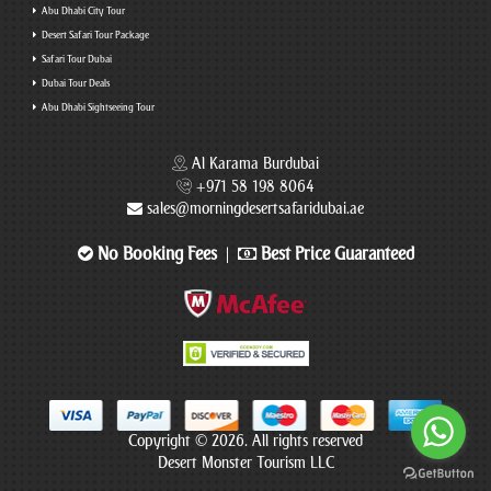
Abu Dhabi City Tour
Desert Safari Tour Package
Safari Tour Dubai
Dubai Tour Deals
Abu Dhabi Sightseeing Tour
Al Karama Burdubai
+971 58 198 8064
sales@morningdesertsafaridubai.ae
No Booking Fees
Best Price Guaranteed
|
Copyright © 2026. All rights reserved
Desert Monster Tourism LLC