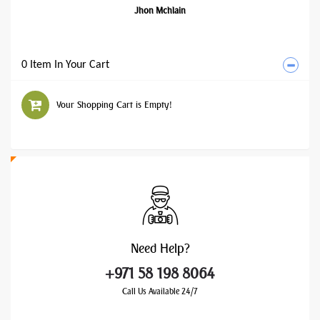
Jhon Mchlain
0 Item In Your Cart
Your Shopping Cart is Empty!
Need
Help?
+971 58 198 8064
Call Us Available 24/7