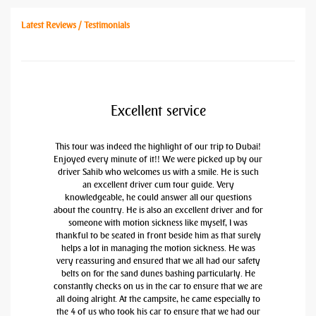
Latest Reviews / Testimonials
Excellent service
This tour was indeed the highlight of our trip to Dubai!
Enjoyed every minute of it!! We were picked up by our
driver Sahib who welcomes us with a smile. He is such
an excellent driver cum tour guide. Very
knowledgeable, he could answer all our questions
about the country. He is also an excellent driver and for
someone with motion sickness like myself, I was
thankful to be seated in front beside him as that surely
helps a lot in managing the motion sickness. He was
very reassuring and ensured that we all had our safety
belts on for the sand dunes bashing particularly. He
constantly checks on us in the car to ensure that we are
all doing alright. At the campsite, he came especially to
the 4 of us who took his car to ensure that we had our