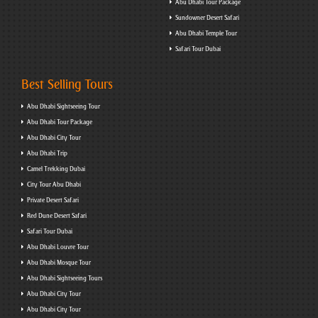
Abu Dhabi Tour Package
Sundowner Desert Safari
Abu Dhabi Temple Tour
Safari Tour Dubai
Best Selling Tours
Abu Dhabi Sightseeing Tour
Abu Dhabi Tour Package
Abu Dhabi City Tour
Abu Dhabi Trip
Camel Trekking Dubai
City Tour Abu Dhabi
Private Desert Safari
Red Dune Desert Safari
Safari Tour Dubai
Abu Dhabi Louvre Tour
Abu Dhabi Mosque Tour
Abu Dhabi Sightseeing Tours
Abu Dhabi City Tour
Abu Dhabi City Tour